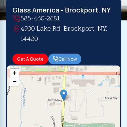
Glass America - Brockport, NY
585-460-2681
4900 Lake Rd, Brockport, NY,
14420
Get A Quote
Call Now
+
−