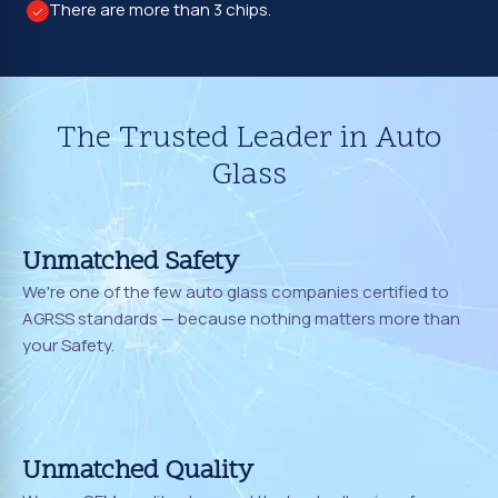
There are more than 3 chips.
The Trusted Leader in Auto
Glass
Unmatched Safety
We're one of the few auto glass companies certified to
AGRSS standards — because nothing matters more than
your Safety.
Unmatched Quality