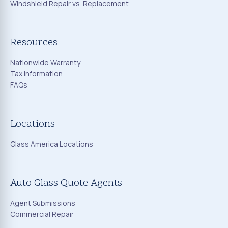
Windshield Repair vs. Replacement
Resources
Nationwide Warranty
Tax Information
FAQs
Locations
Glass America Locations
Auto Glass Quote Agents
Agent Submissions
Commercial Repair