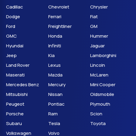
Cadillac
Chevrolet
Chrysler
Dodge
Ferrari
Fiat
Ford
Freightliner
GM
GMC
Honda
Hummer
Hyundai
Infiniti
Jaguar
Jeep
Kia
Lamborghini
Land Rover
Lexus
Lincoln
Maserati
Mazda
McLaren
Mercedes Benz
Mercury
Mini Cooper
Mitsubishi
Nissan
Oldsmobile
Peugeot
Pontiac
Plymouth
Porsche
Ram
Scion
Subaru
Tesla
Toyota
Volkswagen
Volvo