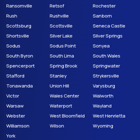
Ransomville
Retsof
Rochester
Rush
Rushville
Sanborn
Scottsburg
Scottsville
Seneca Castle
Shortsville
Silver Lake
Silver Springs
Sodus
Sodus Point
Sonyea
South Byron
South Lima
South Wales
Spencerport
Spring Brook
Springwater
Stafford
Stanley
Strykersville
Tonawanda
Union Hill
Varysburg
Victor
Wales Center
Walworth
Warsaw
Waterport
Wayland
Webster
West Bloomfield
West Henrietta
Williamson
Wilson
Wyoming
York