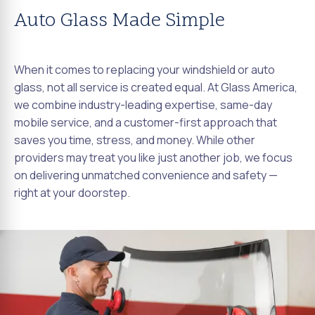
Auto Glass Made Simple
When it comes to replacing your windshield or auto
glass, not all service is created equal. At Glass America,
we combine industry-leading expertise, same-day
mobile service, and a customer-first approach that
saves you time, stress, and money. While other
providers may treat you like just another job, we focus
on delivering unmatched convenience and safety —
right at your doorstep.