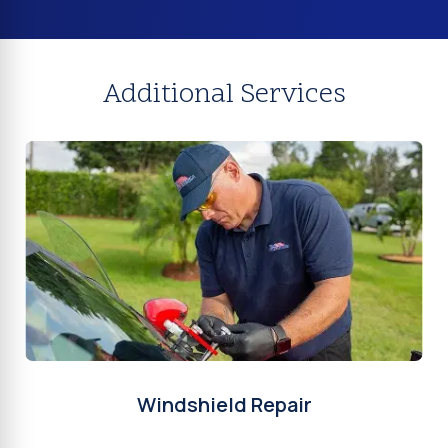
Additional Services
Windshield Repair