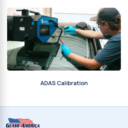
ADAS Calibration