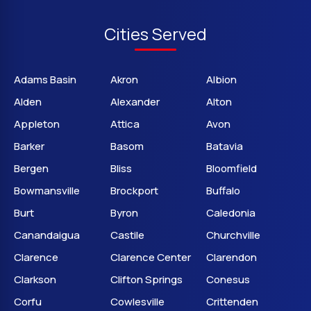
Cities Served
Adams Basin
Akron
Albion
Alden
Alexander
Alton
Appleton
Attica
Avon
Barker
Basom
Batavia
Bergen
Bliss
Bloomfield
Bowmansville
Brockport
Buffalo
Burt
Byron
Caledonia
Canandaigua
Castile
Churchville
Clarence
Clarence Center
Clarendon
Clarkson
Clifton Springs
Conesus
Corfu
Cowlesville
Crittenden