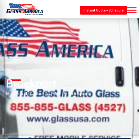
Instant Quote + Schedule
Brockport
Home
Locations
NY
Brockport