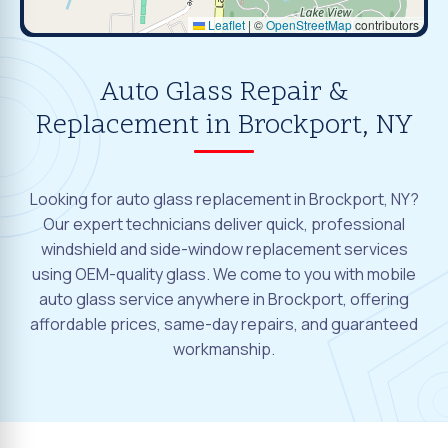
Leaflet
|
©
OpenStreetMap
contributors
Auto Glass Repair &
Replacement in Brockport, NY
Looking for auto glass replacement in Brockport, NY?
Our expert technicians deliver quick, professional
windshield and side-window replacement services
using OEM-quality glass. We come to you with mobile
auto glass service anywhere in Brockport, offering
affordable prices, same-day repairs, and guaranteed
workmanship.