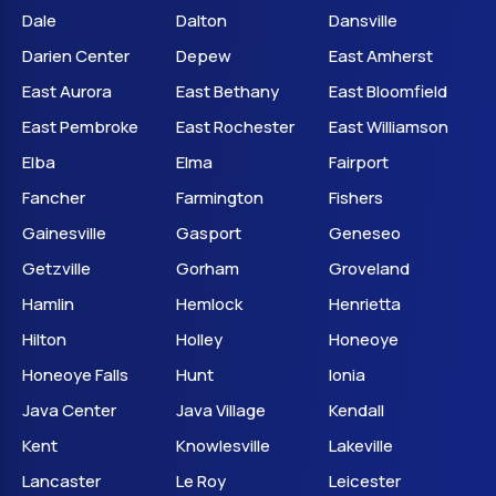
Dale
Dalton
Dansville
Darien Center
Depew
East Amherst
East Aurora
East Bethany
East Bloomfield
East Pembroke
East Rochester
East Williamson
Elba
Elma
Fairport
Fancher
Farmington
Fishers
Gainesville
Gasport
Geneseo
Getzville
Gorham
Groveland
Hamlin
Hemlock
Henrietta
Hilton
Holley
Honeoye
Honeoye Falls
Hunt
Ionia
Java Center
Java Village
Kendall
Kent
Knowlesville
Lakeville
Lancaster
Le Roy
Leicester