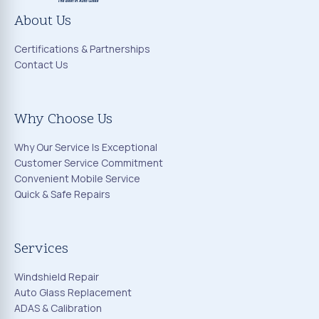
About Us
Certifications & Partnerships
Contact Us
Why Choose Us
Why Our Service Is Exceptional
Customer Service Commitment
Convenient Mobile Service
Quick & Safe Repairs
Services
Windshield Repair
Auto Glass Replacement
ADAS & Calibration