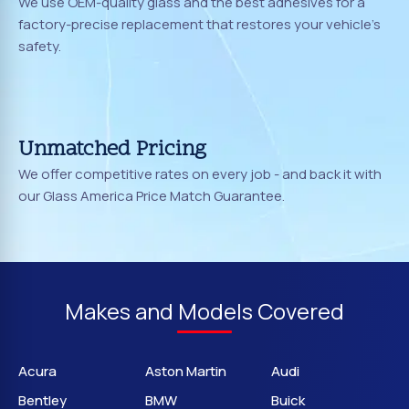
We use OEM-quality glass and the best adhesives for a
factory-precise replacement that restores your vehicle's
safety.
Unmatched Pricing
We offer competitive rates on every job - and back it with
our Glass America Price Match Guarantee.
Makes and Models Covered
Acura
Aston Martin
Audi
Bentley
BMW
Buick