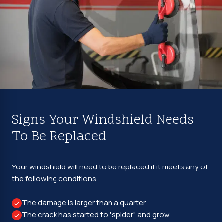
Signs Your Windshield Needs
To Be Replaced
Your windshield will need to be replaced if it meets any of
the following conditions
The damage is larger than a quarter.
The crack has started to "spider" and grow.