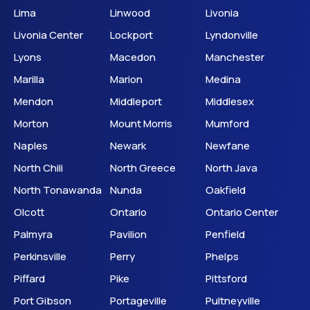
Lima
Linwood
Livonia
Livonia Center
Lockport
Lyndonville
Lyons
Macedon
Manchester
Marilla
Marion
Medina
Mendon
Middleport
Middlesex
Morton
Mount Morris
Mumford
Naples
Newark
Newfane
North Chili
North Greece
North Java
North Tonawanda
Nunda
Oakfield
Olcott
Ontario
Ontario Center
Palmyra
Pavilion
Penfield
Perkinsville
Perry
Phelps
Piffard
Pike
Pittsford
Port Gibson
Portageville
Pultneyville